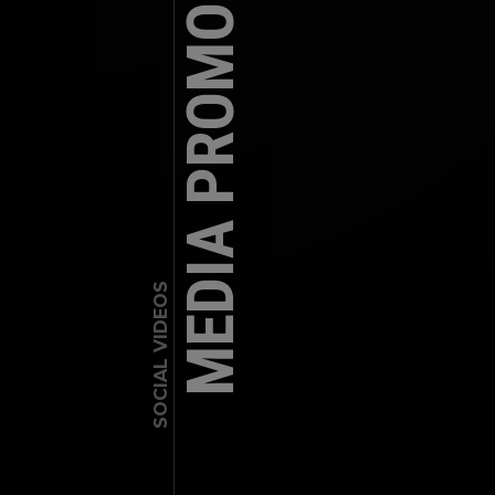
MEDIA PROMO – SUTTON
SOCIAL VIDEOS