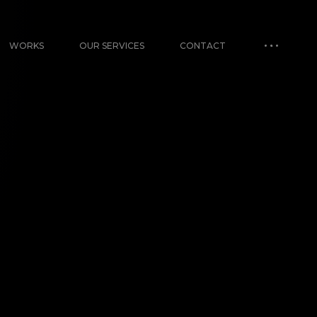
WORKS
OUR SERVICES
CONTACT