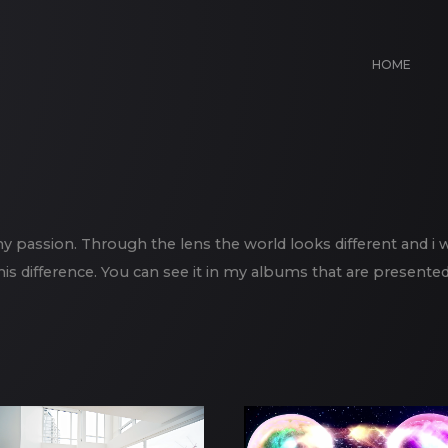
HOME
 passion. Through the lens the world looks different and i 
his difference. You can see it in my albums that are presented