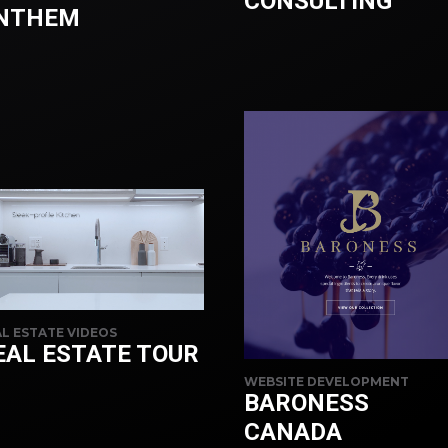
CONSULTING
NTHEM
L ESTATE VIDEOS
EAL ESTATE TOUR
WEBSITE DEVELOPMENT
BARONESS
CANADA