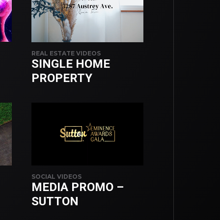
REAL ESTATE VIDEOS
SINGLE HOME
PROPERTY
SOCIAL VIDEOS
MEDIA PROMO –
SUTTON