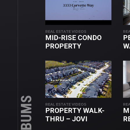
REA
REAL ESTATE VIDEOS
P
MID-RISE CONDO
W
PROPERTY
REAL ESTATE VIDEOS
REA
PROPERTY WALK-
M
THRU – JOVI
R