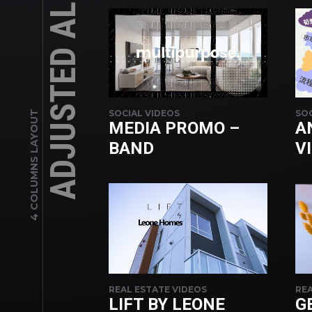
ADJUSTED ALBUMS
SOCIAL VIDEOS
SOC
4 COLUMNS LAYOUT
MEDIA PROMO –
A
BAND
V
REA
REAL ESTATE VIDEOS
G
LIFT BY LEONE