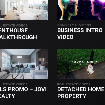
COMMERCIAL VIDEOS
L ESTATE VIDEOS
BUSINESS INTRO
ENTHOUSE
VIDEO
ALKTHROUGH
REAL ESTATE VIDEOS
L ESTATE VIDEOS
DETACHED HOME
LS PROMO – JOVI
PROPERTY
EALTY