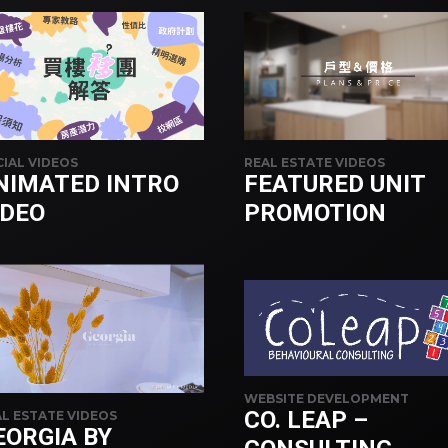
IAL VIDEOS
REAL ESTATE VIDEOS
NIMATED INTRO
FEATURED UNIT
IDEO
PROMOTION
WEBSITE DEVELOPMENT
CO. LEAP –
L ESTATE VIDEOS
EORGIA BY