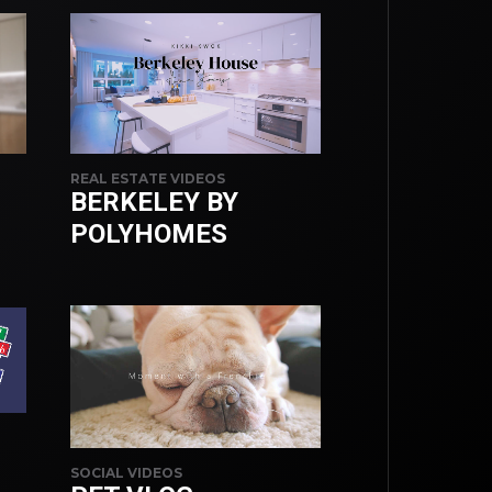
REAL ESTATE VIDEOS
BERKELEY BY
POLYHOMES
SOCIAL VIDEOS