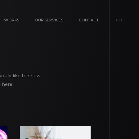
WORKS
OUR SERVICES
CONTACT
would like to show
 here.