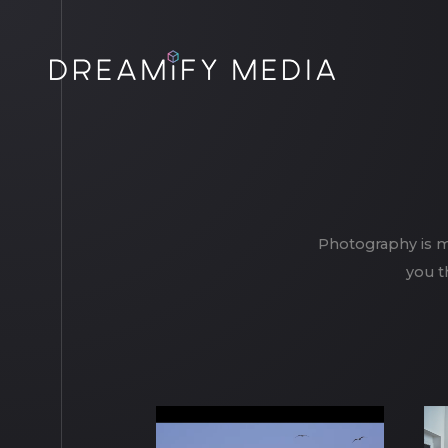
Photography is my
you t