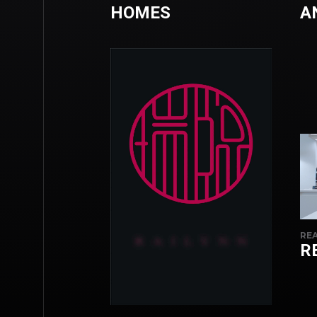
A
HOMES
REA
R