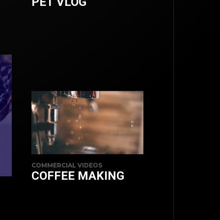
PET VLOG
COMMERCIAL VIDEOS
COFFEE MAKING
TOP